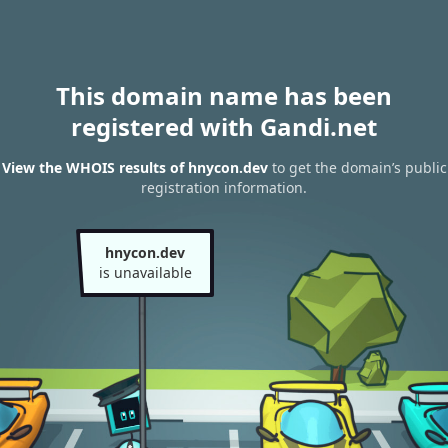
This domain name has been
registered with Gandi.net
View the WHOIS results of hnycon.dev
to get the domain’s public
registration information.
hnycon.dev
is unavailable