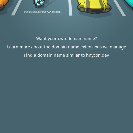
Want your own domain name?
Learn more about the domain name extensions we manage
Find a domain name similar to hnycon.dev